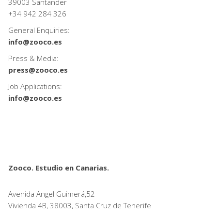
39003 Santander
+34
942 284 326
General Enquiries:
info@zooco.es
Press & Media:
press@zooco.es
Job Applications:
info@zooco.es
Zooco. Estudio en Canarias.
Avenida Angel Guimerá,52
Vivienda 4B, 38003, Santa Cruz de Tenerife