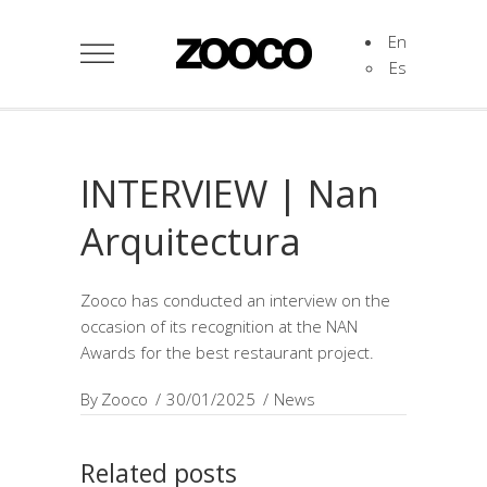
En
Es
INTERVIEW | Nan
Arquitectura
Zooco has conducted an interview on the
occasion of its recognition at the NAN
Awards for the best restaurant project.
By
Zooco
30/01/2025
News
Related posts