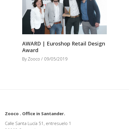
AWARD | Euroshop Retail Design
Award
By
Zooco
09/05/2019
Zooco . Office in Santander.
Calle Santa Lucía 51, entresuelo 1