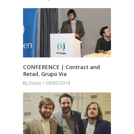
CONFERENCE | Contract and
Retail, Grupo Via
By
Zooco
09/05/2019