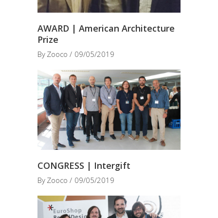
AWARD | American Architecture
Prize
By
Zooco
09/05/2019
CONGRESS | Intergift
By
Zooco
09/05/2019