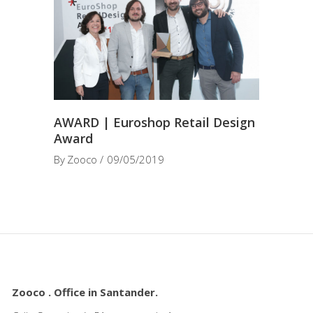
AWARD | Euroshop Retail Design
Award
By
Zooco
09/05/2019
Zooco . Office in Santander.