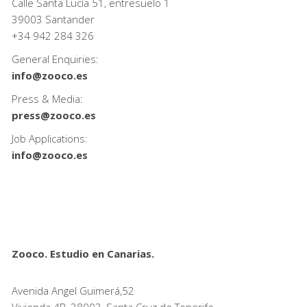
Calle Santa Lucía 51, entresuelo 1
39003 Santander
+34
942 284 326
General Enquiries:
info@zooco.es
Press & Media:
press@zooco.es
Job Applications:
info@zooco.es
Zooco. Estudio en Canarias.
Avenida Angel Guimerá,52
Vivienda 4B, 38003, Santa Cruz de Tenerife