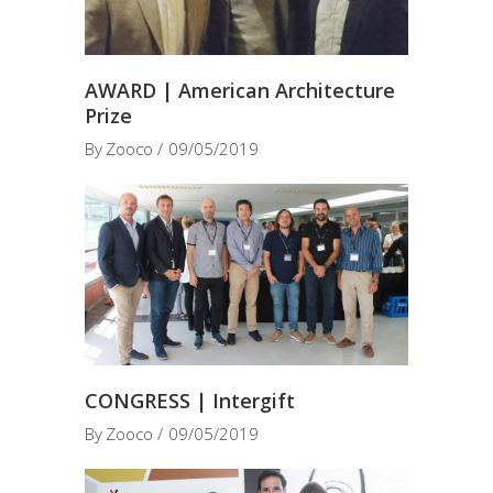
AWARD | American Architecture
Prize
By
Zooco
09/05/2019
CONGRESS | Intergift
By
Zooco
09/05/2019