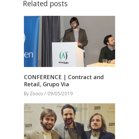
Related posts
CONFERENCE | Contract and
Retail, Grupo Via
By
Zooco
09/05/2019