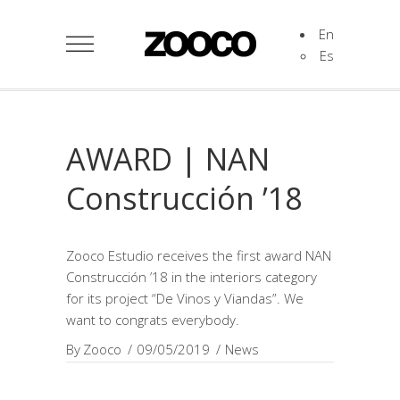
En
Es
AWARD | NAN
Construcción ’18
Zooco Estudio receives the first award NAN
Construcción ’18 in the interiors category
for its project “De Vinos y Viandas”. We
want to congrats everybody.
By
Zooco
09/05/2019
News