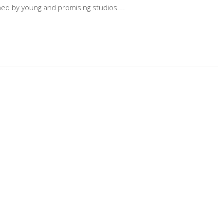
gned by young and promising studios.