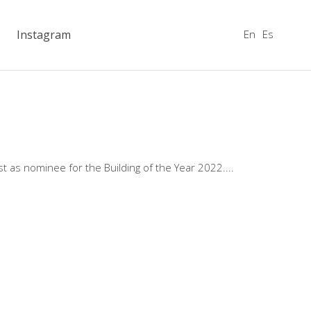
En
Es
Instagram
t as nominee for the Building of the Year 2022.