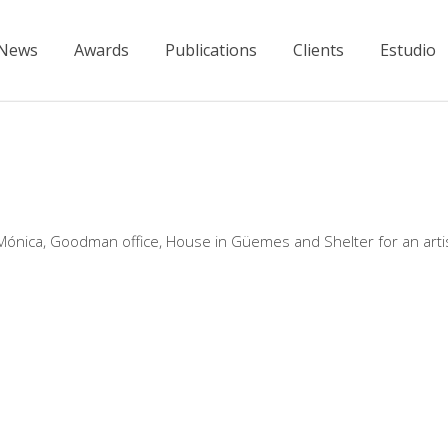
News
Awards
Publications
Clients
Estudio
 Mónica, Goodman office, House in Güemes and Shelter for an artis