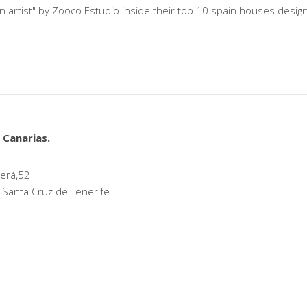
n artist" by Zooco Estudio inside their top 10 spain houses desi
 Canarias.
erá,52
 Santa Cruz de Tenerife