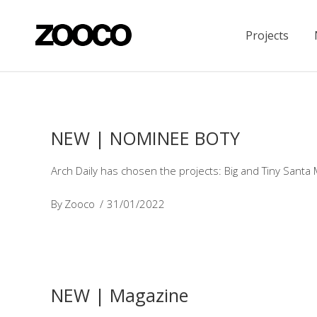
Projects
NEW | NOMINEE BOTY
Arch Daily has chosen the projects: Big and Tiny Santa
By
Zooco
31/01/2022
NEW | Magazine