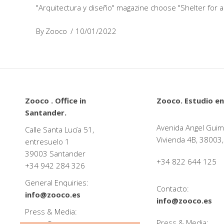
"Arquitectura y diseño" magazine choose "Shelter for a
By
Zooco
10/01/2022
Zooco . Office in
Zooco. Estudio en
Santander.
Avenida Angel Guim
Calle Santa Lucía 51,
Vivienda 4B, 38003,
entresuelo 1
39003 Santander
+34 822 644 125
+34
942 284 326
General Enquiries:
Contacto:
info@zooco.es
info@zooco.es
Press & Media:
Press & Media:
press@zooco.es